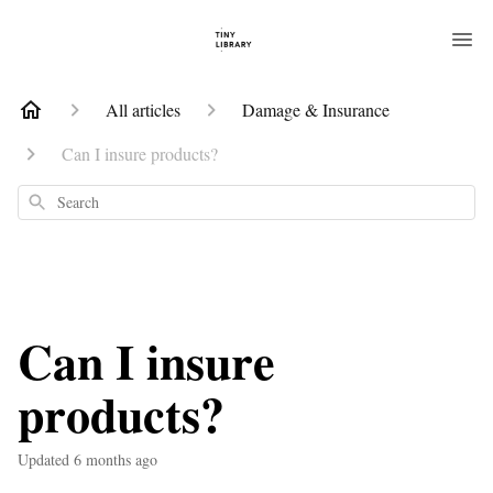
All articles
Damage & Insurance
Can I insure products?
Search
Can I insure
products?
Updated
6 months ago