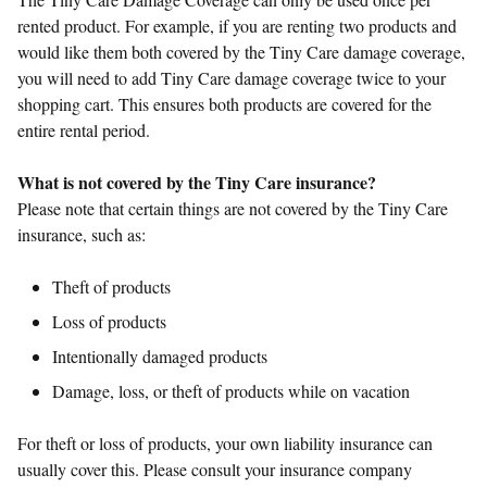
rented product. For example, if you are renting two products and
would like them both covered by the Tiny Care damage coverage,
you will need to add Tiny Care damage coverage twice to your
shopping cart. This ensures both products are covered for the
entire rental period.
What is not covered by the Tiny Care insurance?
Please note that certain things are not covered by the Tiny Care
insurance, such as:
Theft of products
Loss of products
Intentionally damaged products
Damage, loss, or theft of products while on vacation
For theft or loss of products, your own liability insurance can
usually cover this. Please consult your insurance company