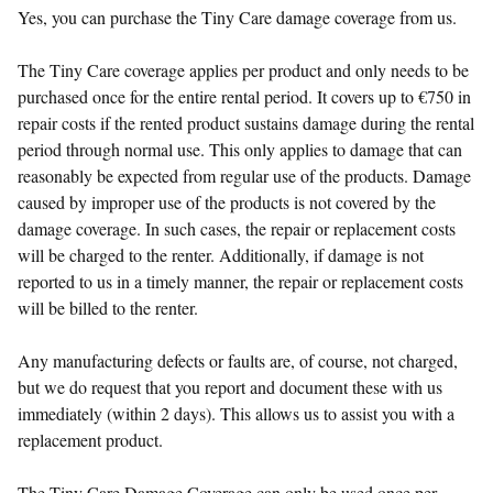
Yes, you can purchase the Tiny Care damage coverage from us.
The Tiny Care coverage applies per product and only needs to be
purchased once for the entire rental period. It covers up to €750 in
repair costs if the rented product sustains damage during the rental
period through normal use. This only applies to damage that can
reasonably be expected from regular use of the products. Damage
caused by improper use of the products is not covered by the
damage coverage. In such cases, the repair or replacement costs
will be charged to the renter. Additionally, if damage is not
reported to us in a timely manner, the repair or replacement costs
will be billed to the renter.
Any manufacturing defects or faults are, of course, not charged,
but we do request that you report and document these with us
immediately (within 2 days). This allows us to assist you with a
replacement product.
The Tiny Care Damage Coverage can only be used once per