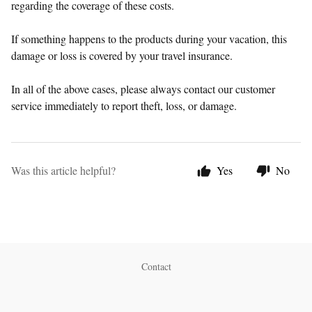
regarding the coverage of these costs.
If something happens to the products during your vacation, this
damage or loss is covered by your travel insurance.
In all of the above cases, please always contact our customer
service immediately to report theft, loss, or damage.
Was this article helpful?
Yes
No
Contact