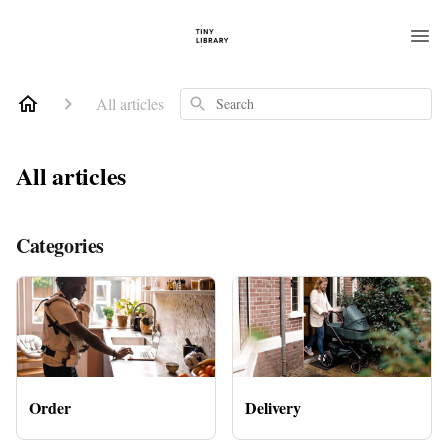
All articles
Search
All articles
Categories
Order
Delivery