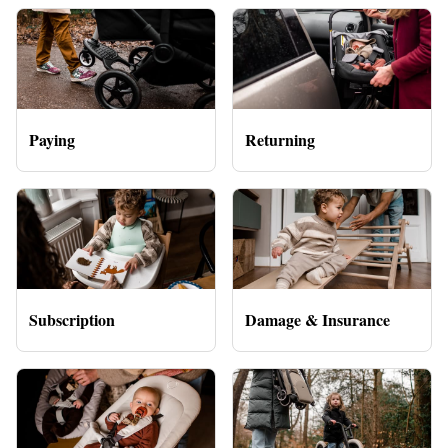
Paying
Returning
Subscription
Damage & Insurance