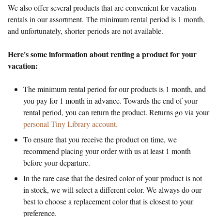
We also offer several products that are convenient for vacation
rentals in our assortment. The minimum rental period is 1 month,
and unfortunately, shorter periods are not available.
Here's some information about renting a product for your
vacation:
The minimum rental period for our products is 1 month, and
you pay for 1 month in advance. Towards the end of your
rental period, you can return the product. Returns go via your
personal Tiny Library account.
To ensure that you receive the product on time, we
recommend placing your order with us at least 1 month
before your departure.
In the rare case that the desired color of your product is not
in stock, we will select a different color. We always do our
best to choose a replacement color that is closest to your
preference.