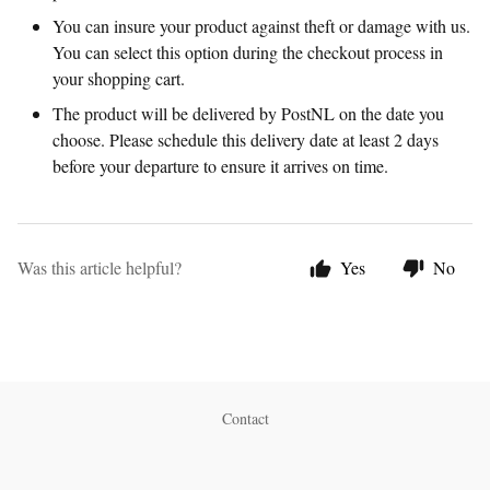
You can insure your product against theft or damage with us.
You can select this option during the checkout process in
your shopping cart.
The product will be delivered by PostNL on the date you
choose. Please schedule this delivery date at least 2 days
before your departure to ensure it arrives on time.
Was this article helpful?
Yes
No
Contact