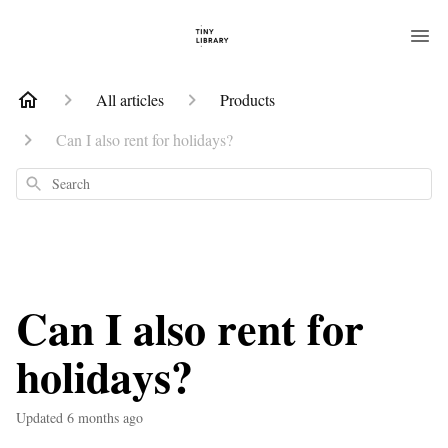
All articles
Products
Can I also rent for holidays?
Search
Can I also rent for
holidays?
Updated
6 months ago