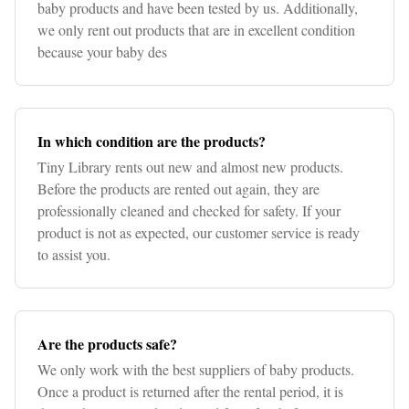
baby products and have been tested by us. Additionally,
we only rent out products that are in excellent condition
because your baby des
In which condition are the products?
Tiny Library rents out new and almost new products.
Before the products are rented out again, they are
professionally cleaned and checked for safety. If your
product is not as expected, our customer service is ready
to assist you.
Are the products safe?
We only work with the best suppliers of baby products.
Once a product is returned after the rental period, it is