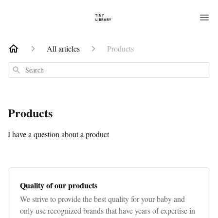
All articles
Products
Search
Products
I have a question about a product
Quality of our products
We strive to provide the best quality for your baby and
only use recognized brands that have years of expertise in