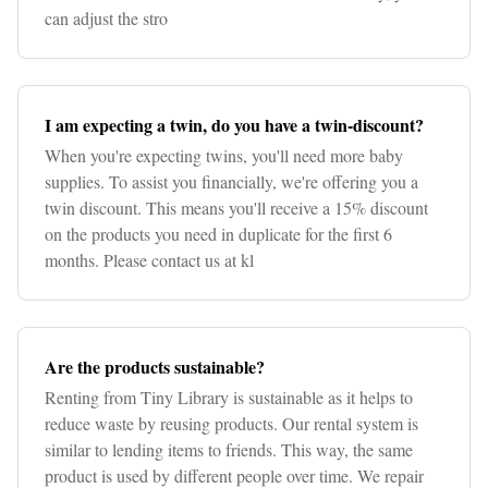
can adjust the stro
I am expecting a twin, do you have a twin-discount?
When you're expecting twins, you'll need more baby
supplies. To assist you financially, we're offering you a
twin discount. This means you'll receive a 15% discount
on the products you need in duplicate for the first 6
months. Please contact us at kl
Are the products sustainable?
Renting from Tiny Library is sustainable as it helps to
reduce waste by reusing products. Our rental system is
similar to lending items to friends. This way, the same
product is used by different people over time. We repair