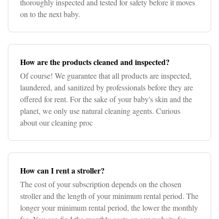
thoroughly inspected and tested for safety before it moves
on to the next baby.
How are the products cleaned and inspected?
Of course! We guarantee that all products are inspected,
laundered, and sanitized by professionals before they are
offered for rent. For the sake of your baby's skin and the
planet, we only use natural cleaning agents. Curious
about our cleaning proc
How can I rent a stroller?
The cost of your subscription depends on the chosen
stroller and the length of your minimum rental period. The
longer your minimum rental period, the lower the monthly