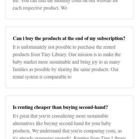
fee. You can find the monthly costs on our website for
each respective product. We
Can i buy the products at the end of my subscription?
It is unfortunately not possible to purchase the rented
products from Tiny Library. Our mission is to make the
baby market more sustainable and bring joy to as many
families as possible by sharing the same products. Our
rental system is comparable to
Is renting cheaper than buying second-hand?
It's great that you're considering more sustainable
alternatives like buying second-hand for your baby
products. We understand that you're comparing costs, as
it's already expensive enough!. Renting from Tiny Library