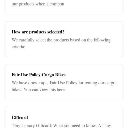
our products when a compon
How are products selected?
We carefully select the products based on the following
criteria:
Fair Use Policy Cargo Bikes
We have drawn up a Fair Use Policy for renting our cargo
bikes. You can view this here.
Giftcard
Tiny Library Giftcard: What you need to know. A Tiny