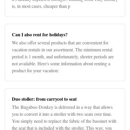
is, in most cases, cheaper than p
Can I also rent for holidays?
We also offer several products that are convenient for
vacation rentals in our assortment. The minimum rental
period is 1 month, and unfortunately, shorter periods are
not available. Here's some information about renting a
product for your vacation:
Duo stoller: from carrycot to seat
The Bugaboo Donkey is delivered in a way that allows
you to convert it into a stroller with two seats over time.
You simply need to replace the fabric of the bassinet with
the seat that is included with the stroller. This way, you