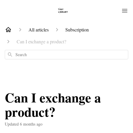
All articles
Subscription
Can I exchange a product?
Search
Can I exchange a
product?
Updated
6 months ago