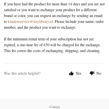
If you have had the product for more than 14 days and you are not
satisfied or you want to exchange your product for a different
brand or color, you can request an exchange by sending an email
to
klantenservice@tinylibrary.nl
. Please include your name, order
number, and the product you want to exchange.
If the minimum rental term of your subscription has not yet
expired, a one-time fee of €50 will be charged for the exchange.
This fee covers the costs of exchanging, shipping, and cleaning.
Was this article helpful?
Yes
No
Contact