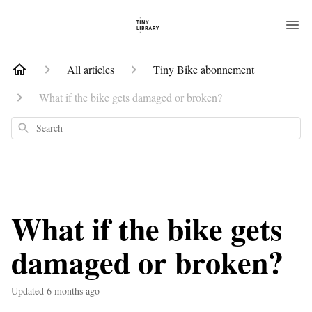
All articles
Tiny Bike abonnement
What if the bike gets damaged or broken?
Search
What if the bike gets
damaged or broken?
Updated
6 months ago