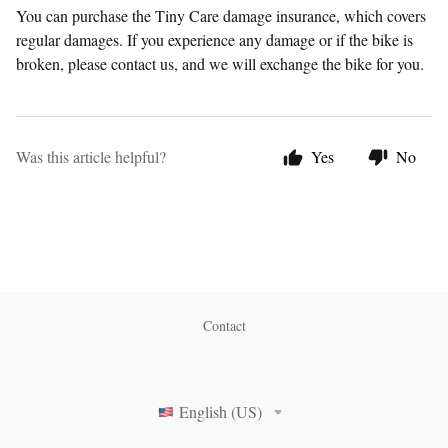
You can purchase the Tiny Care damage insurance, which covers
regular damages. If you experience any damage or if the bike is
broken, please contact us, and we will exchange the bike for you.
Was this article helpful?
Yes
No
Contact
English (US)