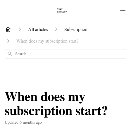
All articles
Subscription
When does my subscription start?
Search
When does my
subscription start?
Updated
6 months ago