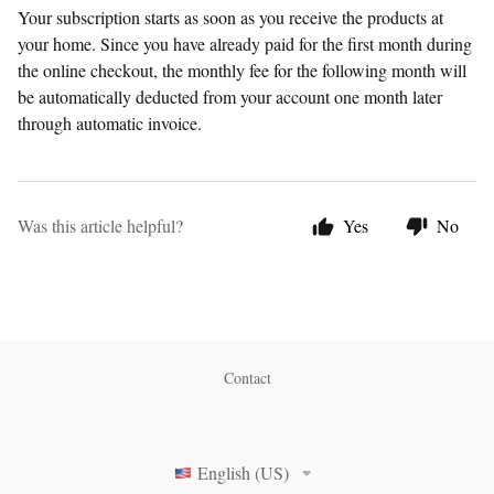
Your subscription starts as soon as you receive the products at
your home. Since you have already paid for the first month during
the online checkout, the monthly fee for the following month will
be automatically deducted from your account one month later
through automatic invoice.
Was this article helpful?
Yes
No
Contact
English (US)